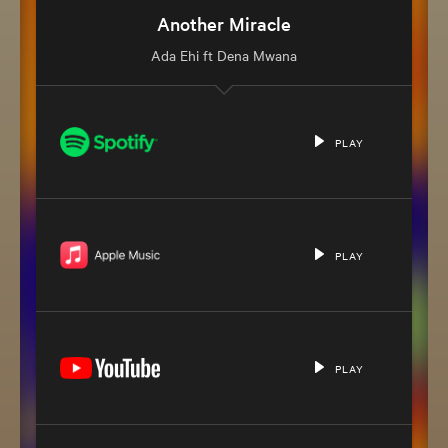
Back to the Top