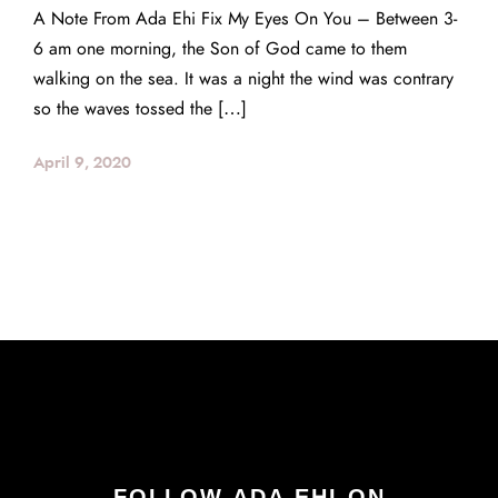
A Note From Ada Ehi Fix My Eyes On You – Between 3-
6 am one morning, the Son of God came to them
walking on the sea. It was a night the wind was contrary
so the waves tossed the […]
April 9, 2020
FOLLOW ADA EHI ON