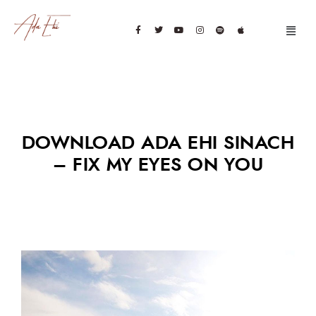
DOWNLOAD ADA EHI SINACH
– FIX MY EYES ON YOU