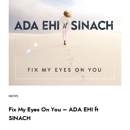
Back to the Top
NEWS
Fix My Eyes On You – ADA EHI ft
SINACH