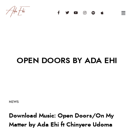
OPEN DOORS BY ADA EHI
NEWS
Download Music: Open Doors/On My
Matter by Ada Ehi ft Chinyere Udoma