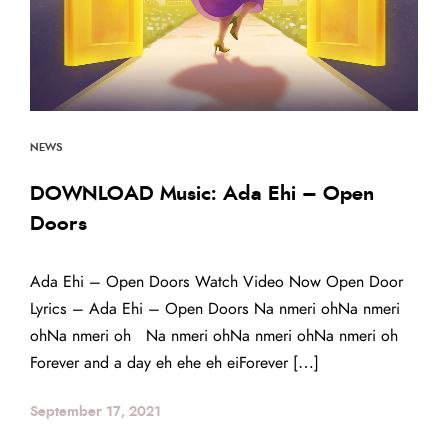
NEWS
DOWNLOAD Music: Ada Ehi – Open
Doors
Ada Ehi – Open Doors Watch Video Now Open Door
Lyrics – Ada Ehi – Open Doors Na nmeri ohNa nmeri
ohNa nmeri oh Na nmeri ohNa nmeri ohNa nmeri oh
Forever and a day eh ehe eh eiForever […]
September 17, 2021