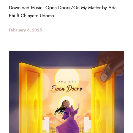
Download Music: Open Doors/On My Matter by Ada
Ehi ft Chinyere Udoma
February 6, 2025
Back to the Top