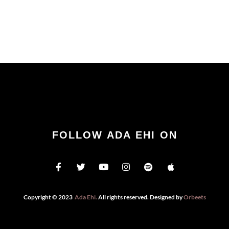
FOLLOW ADA EHI ON
Copyright © 2023
Ada Ehi
.
All rights reserved. Designed by
Orbeets