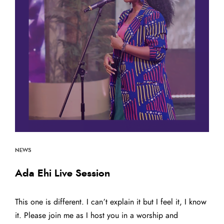
Back to the Top
NEWS
Ada Ehi Live Session
This one is different. I can’t explain it but I feel it, I know
it. Please join me as I host you in a worship and