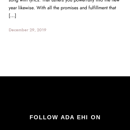
song with lyrics. That ushers you powerfully into the new
year likewise. With all the promises and fulfillment that
[…]
December 29, 2019
FOLLOW ADA EHI ON