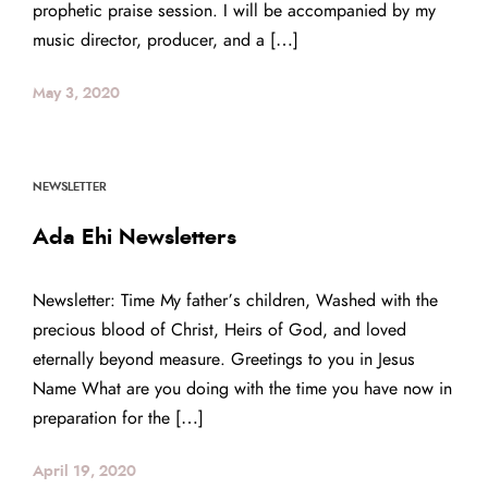
prophetic praise session. I will be accompanied by my
music director, producer, and a […]
May 3, 2020
NEWSLETTER
Ada Ehi Newsletters
Newsletter: Time My father’s children, Washed with the
precious blood of Christ, Heirs of God, and loved
eternally beyond measure. Greetings to you in Jesus
Name What are you doing with the time you have now in
preparation for the […]
April 19, 2020