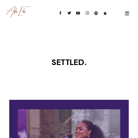
SETTLED.