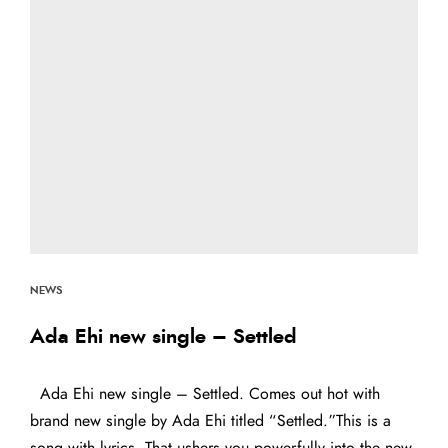
NEWS
Ada Ehi new single – Settled
Ada Ehi new single – Settled. Comes out hot with
brand new single by Ada Ehi titled “Settled.”This is a