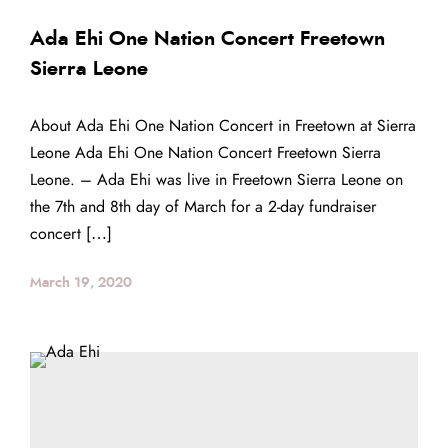
Ada Ehi One Nation Concert Freetown
Sierra Leone
About Ada Ehi One Nation Concert in Freetown at Sierra
Leone Ada Ehi One Nation Concert Freetown Sierra
Leone. – Ada Ehi was live in Freetown Sierra Leone on
the 7th and 8th day of March for a 2-day fundraiser
concert […]
March 19, 2020