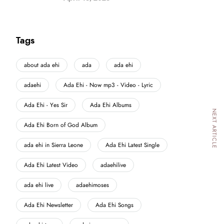
Tags
about ada ehi
ada
ada ehi
adaehi
Ada Ehi - Now mp3 - Video - Lyric
Ada Ehi - Yes Sir
Ada Ehi Albums
NEXT ARTICLE
Ada Ehi Born of God Album
ada ehi in Sierra Leone
Ada Ehi Latest Single
Ada Ehi Latest Video
adaehilive
ada ehi live
adaehimoses
Ada Ehi Newsletter
Ada Ehi Songs