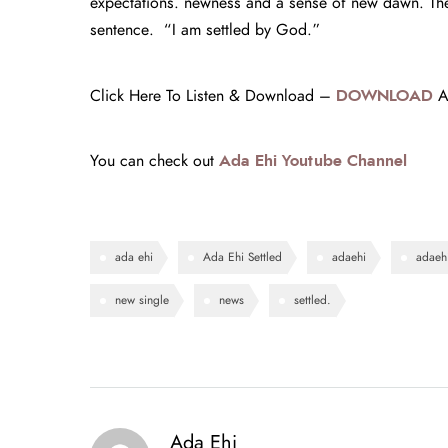
expectations. newness and a sense of new dawn. The 
sentence. “I am settled by God.”
Click Here To Listen & Download –
DOWNLOAD
Ad
You can check out
Ada Ehi Youtube Channel
ada ehi
Ada Ehi Settled
adaehi
adaehi
new single
news
settled.
Ada Ehi