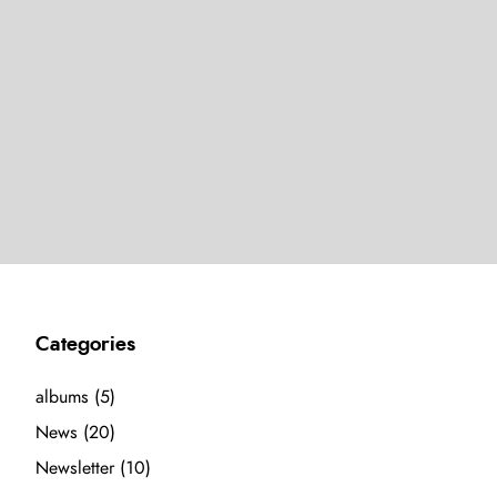
Categories
albums
(5)
News
(20)
Newsletter
(10)