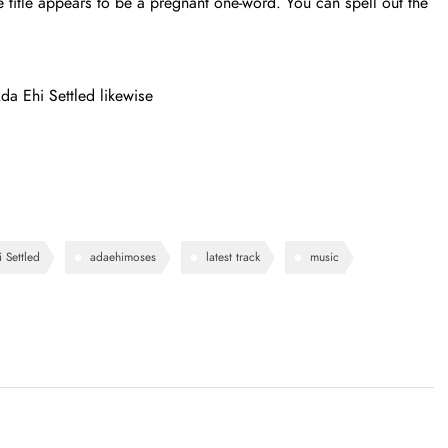
title appears to be a pregnant one-word. You can spell out the
a Ehi Settled likewise
 Settled
adaehimoses
latest track
music