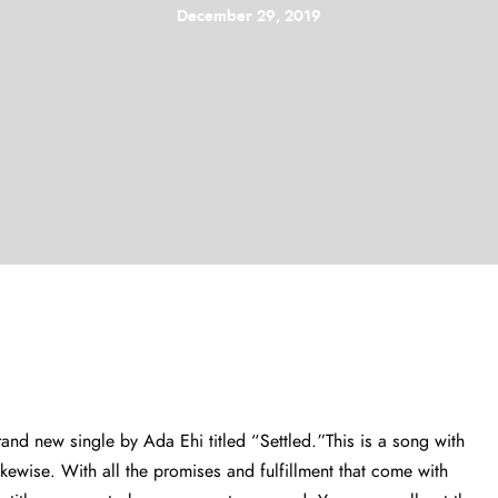
December 29, 2019
nd new single by Ada Ehi titled “Settled.”This is a song with
ikewise. With all the promises and fulfillment that come with