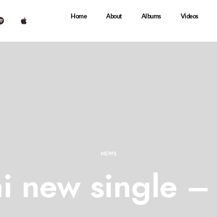
Home
About
Albums
Videos
NEWS
i new single – 