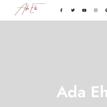
Ada Eh