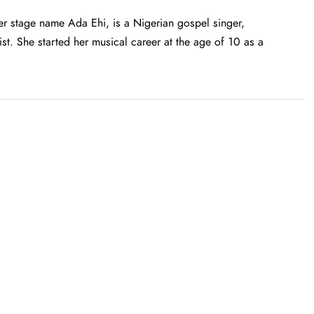
 stage name Ada Ehi, is a Nigerian gospel singer,
st. She started her musical career at the age of 10 as a