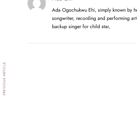
Ada Ogochukwu Ehi, simply known by her
songwriter, recording and performing arti
backup singer for child star,
PREVIOUS ARTICLE