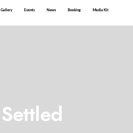
Gallery
Events
News
Booking
Media Kit
Settled