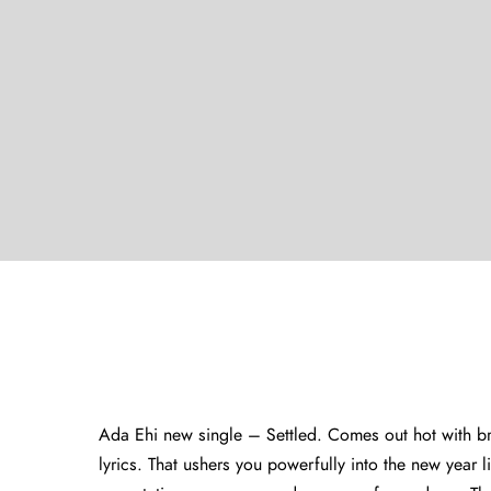
Ada Ehi new single – Settled. Comes out hot with bra
lyrics. That ushers you powerfully into the new year l