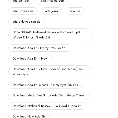
ada ehi tour
ada in cameroon
ada i overcame
ada Jesus
ada live
ada only you can do
DOWNLOAD: Nathaniel Bassey – So Good mp3
(Video & Lyrics) Ft Ada Ehi
Download Ada Ehi- Fix my Eyes On You
Download Ada Ehi - Now
Download Ada Ehi - Now (Born of God Album) mp3 -
video - Lyric
Download Ada Ehi Sinach - Fix my Eyes On You
Download Music: Yes Sir by Ada Ehi ft Mercy Chinwo
Download Nathaniel Bassey – So Good Ft Ada Ehi
Download Now Ada Ehi