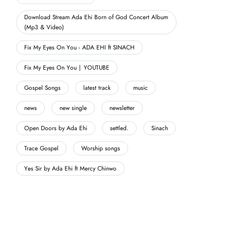
Download Stream Ada Ehi Born of God Concert Album
(Mp3 & Video)
Fix My Eyes On You - ADA EHI ft SINACH
Fix My Eyes On You | YOUTUBE
Gospel Songs
latest track
music
news
new single
newsletter
Open Doors by Ada Ehi
settled.
Sinach
Trace Gospel
Worship songs
Yes Sir by Ada Ehi ft Mercy Chinwo