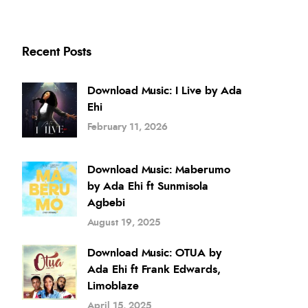
Recent Posts
Download Music: I Live by Ada
Ehi
February 11, 2026
Download Music: Maberumo
by Ada Ehi ft Sunmisola
Agbebi
August 19, 2025
Download Music: OTUA by
Ada Ehi ft Frank Edwards,
Limoblaze
April 15, 2025