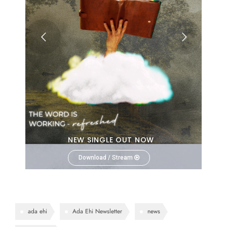
NEW SINGLE OUT NOW
Download / Stream
ada ehi
Ada Ehi Newsletter
news