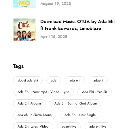
August 19, 2025
Download Music: OTUA by Ada Ehi
ft Frank Edwards, Limoblaze
April 15, 2025
Tags
about ada ehi
ada
ada ehi
adaehi
Ada Ehi - Now mp3 - Video - Lyric
Ada Ehi - Yes Sir
Ada Ehi Albums
Ada Ehi Born of God Album
ada ehi in Sierra Leone
Ada Ehi Latest Single
Ada Ehi Latest Video
adaehilive
ada ehi live