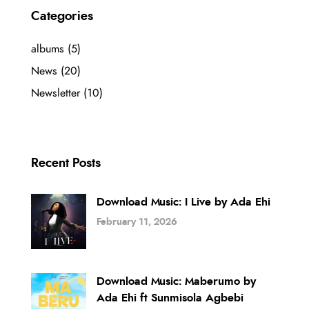
Categories
albums
(5)
News
(20)
Newsletter
(10)
Recent Posts
Download Music: I Live by Ada Ehi
February 11, 2026
Download Music: Maberumo by
Ada Ehi ft Sunmisola Agbebi