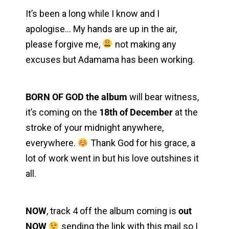
It’s been a long while I know and I
apologise… My hands are up in the air,
please forgive me,
not making any
excuses but Adamama has been working.
Back to the Top
BORN OF GOD the album
will bear witness,
it’s coming on the
18th of December
at the
stroke of your midnight anywhere,
everywhere.
Thank God for his grace, a
lot of work went in but his love outshines it
all.
NOW
, track 4 off the album coming is
out
NOW
sending the link with this mail so I