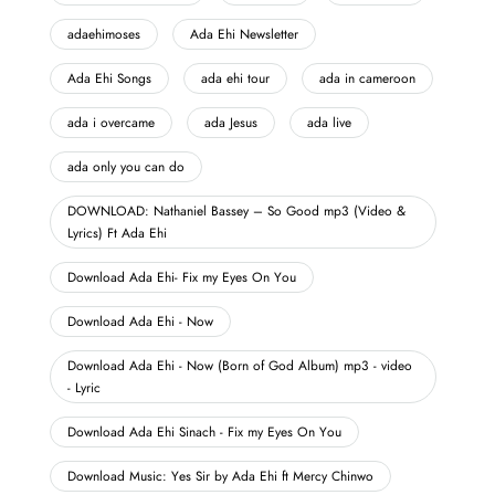
adaehimoses
Ada Ehi Newsletter
Ada Ehi Songs
ada ehi tour
ada in cameroon
ada i overcame
ada Jesus
ada live
ada only you can do
DOWNLOAD: Nathaniel Bassey – So Good mp3 (Video &
Lyrics) Ft Ada Ehi
Download Ada Ehi- Fix my Eyes On You
Download Ada Ehi - Now
Download Ada Ehi - Now (Born of God Album) mp3 - video
- Lyric
Download Ada Ehi Sinach - Fix my Eyes On You
Download Music: Yes Sir by Ada Ehi ft Mercy Chinwo