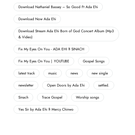
Download Nathaniel Bassey – So Good Ft Ada Ehi
Download Now Ada Ehi
Download Stream Ada Ehi Born of God Concert Album (Mp3
& Video)
Fix My Eyes On You - ADA EHI ft SINACH
Fix My Eyes On You | YOUTUBE
Gospel Songs
latest track
music
news
new single
newsletter
Open Doors by Ada Ehi
settled.
Sinach
Trace Gospel
Worship songs
Yes Sir by Ada Ehi ft Mercy Chinwo