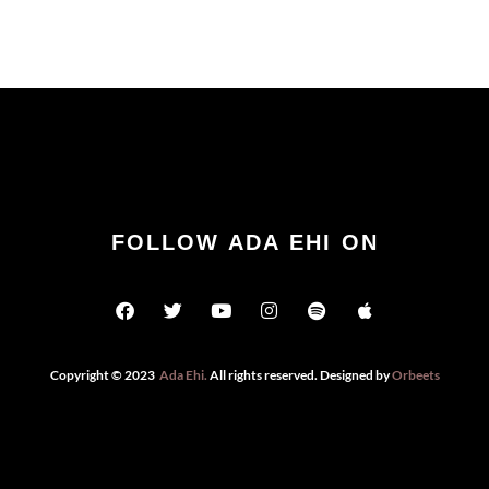
FOLLOW ADA EHI ON
Copyright © 2023
Ada Ehi
.
All rights reserved. Designed by
Orbeets