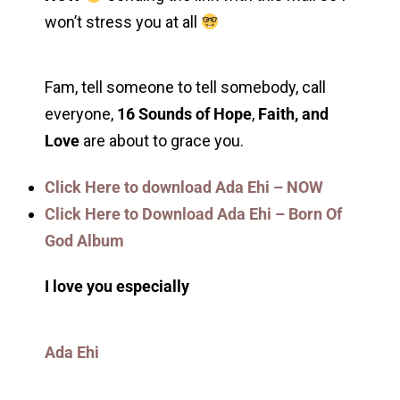
won’t stress you at all
Fam, tell someone to tell somebody, call
everyone,
16 Sounds of Hope
,
Faith, and
Love
are about to grace you.
Click Here to download Ada Ehi – NOW
Click Here to Download Ada Ehi – Born Of
God Album
I love you especially
Ada Ehi