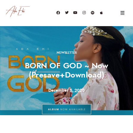
NEWSLETTER
BORN OF GOD ~ Now
(Presave+Download)
December 5, 2020