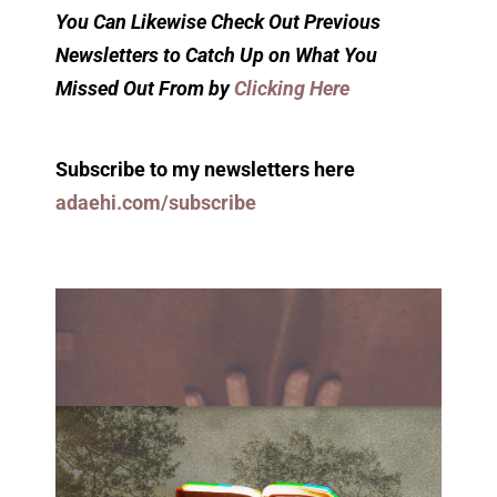
You Can Likewise Check Out Previous
Newsletters to Catch Up on What You
Missed Out From by
Clicking Here
Subscribe to my newsletters here
adaehi.com/subscribe