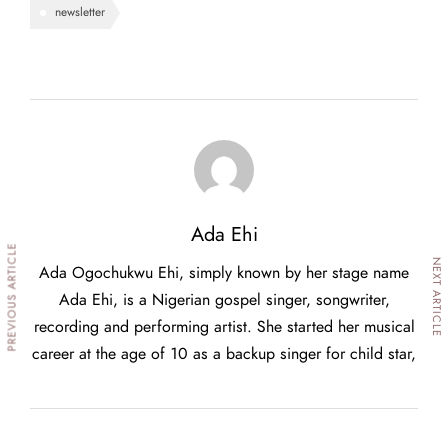
newsletter
Ada Ehi
PREVIOUS ARTICLE
NEXT ARTICLE
Ada Ogochukwu Ehi, simply known by her stage name
Ada Ehi, is a Nigerian gospel singer, songwriter,
recording and performing artist. She started her musical
career at the age of 10 as a backup singer for child star,